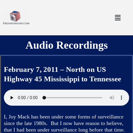
Skip
to
Menu
content
Audio Recordings
February 7, 2011 – North on US
Highway 45 Mississippi to Tennessee
I, Joy Mack has been under some forms of surveillance
since the late 1980s. But I now have reason to believe,
that I had been under surveillance long before that time.