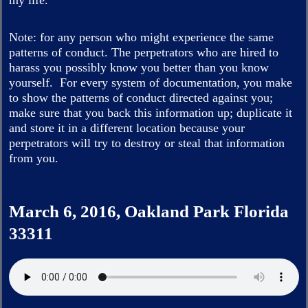
my life.
Note: for any person who might experience the same
patterns of conduct. The perpetrators who are hired to
harass you possibly know you better than you know
yourself. For every system of documentation, you make
to show the patterns of conduct directed against you;
make sure that you back this information up; duplicate it
and store it in a different location because your
perpetrators will try to destroy or steal that information
from you.
March 6, 2016, Oakland Park Florida
33311