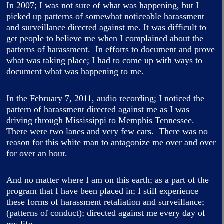
In 2007; I was not sure of what was happening, but I
picked up patterns of somewhat noticeable harassment
and surveillance directed against me. It was difficult to
get people to believe me when I complained about the
patterns of harassment. In efforts to document and prove
what was taking place; I had to come up with ways to
document what was happening to me.
In the February 7, 2011, audio recording; I noticed the
pattern of harassment directed against me as I was
driving through Mississippi to Memphis Tennessee.
There were two lanes and very few cars. There was no
reason for this white man to antagonize me over and over
for over an hour.
And no matter where I am on this earth; as a part of the
program that I have been placed in; I still experience
these forms of harassment retaliation and surveillance;
(patterns of conduct); directed against me every day of