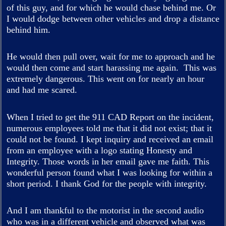
of this guy, and for which he would chase behind me. Or
I would dodge between other vehicles and drop a distance
behind him.
He would then pull over, wait for me to approach and he
would then come and start harassing me again. This was
extremely dangerous. This went on for nearly an hour
and had me scared.
When I tried to get the 911 CAD Report on the incident,
numerous employees told me that it did not exist; that it
could not be found. I kept inquiry and received an email
from an employee with a logo stating Honesty and
Integrity. Those words in her email gave me faith. This
wonderful person found what I was looking for within a
short period. I thank God for the people with integrity.
And I am thankful to the motorist in the second audio
who was in a different vehicle and observed what was