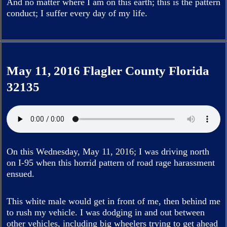
And no matter where I am on this earth; this is the pattern
conduct; I suffer every day of my life.
May 11, 2016 Flagler County Florida
32135
On this Wednesday, May 11, 2016; I was driving north
on I-95 when this horrid pattern of road rage harassment
ensued.
This white male would get in front of me, then behind me
to rush my vehicle. I was dodging in and out between
other vehicles, including big wheelers trying to get ahead