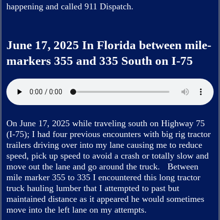
happening and called 911 Dispatch.
June 17, 2025 In Florida between mile-
markers 355 and 335 South on I-75
On June 17, 2025 while traveling south on Highway 75
(I-75); I had four previous encounters with big rig tractor
trailers driving over into my lane causing me to reduce
speed, pick up speed to avoid a crash or totally slow and
move out the lane and go around the truck. Between
mile marker 355 to 335 I encountered this long tractor
truck hauling lumber that I attempted to past but
maintained distance as it appeared he would sometimes
move into the left lane on my attempts.