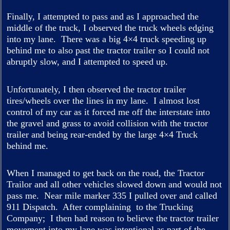
Finally, I attempted to pass and as I approached the
middle of the truck, I observed the truck wheels edging
into my lane. There was a big 4×4 truck speeding up
behind me to also past the tractor trailer so I could not
abruptly slow, and I attempted to speed up.
Unfortunately, I then observed the tractor trailer
tires/wheels over the lines in my lane. I almost lost
control of my car as it forced me off the interstate into
the gravel and grass to avoid collision with the tractor
trailer and being rear-ended by the large 4×4 Truck
behind me.
When I managed to get back on the road, the Tractor
Trailor and all other vehicles slowed down and would not
pass me. Near mile marker 335 I pulled over and called
911 Dispatch. After complaining to the Trucking
Company; I then had reason to believe the tractor trailer
movement into my lane was intentional as part of the