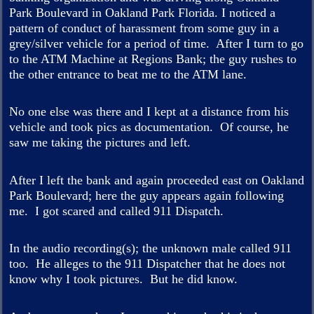
Park Boulevard in Oakland Park Florida. I noticed a
pattern of conduct of harassment from some guy in a
grey/silver vehicle for a period of time. After I turn to go
to the ATM Machine at Regions Bank; the guy rushes to
the other entrance to beat me to the ATM lane.
No one else was there and I kept at a distance from his
vehicle and took pics as documentation. Of course, he
saw me taking the pictures and left.
After I left the bank and again proceeded east on Oakland
Park Boulevard; here the guy appears again following
me. I got scared and called 911 Dispatch.
In the audio recording(s); the unknown male called 911
too. He alleges to the 911 Dispatcher that he does not
know why I took pictures. But he did know.