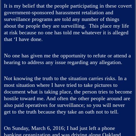
It is my belief that the people participating in these covert
government-sponsored harassment retaliation and
surveillance programs are told any number of things
about the people they are surveilling. This place my life
at risk because no one has told me whatever it is alleged
that ‘I have done.
No one has given me the opportunity to refute or attend a
hearing to address any issue regarding any allegation.
Not knowing the truth to the situation carries risks. In a
most situation where I have tried to take pictures to
document what is taking place, the person tries to become
hostile toward me. And often the other people around are
also paid operatives for surveillance; so you will never
get to the truth because they take an oath not to tell.
On Sunday, March 6, 2016; I had just left a phone
banking organization and was driving along Oakland