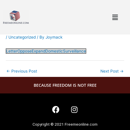
Skip
to
Menu
content
/
Uncategorized
/ By
Joymack
LetterOpposeExpandDomesticSurveillance
←
Previous Post
Next Post
→
BECAUSE FREEDOM IS NOT FREE
F
I
a
n
c
s
Copyright © 2021 Freemeonline.com
e
t